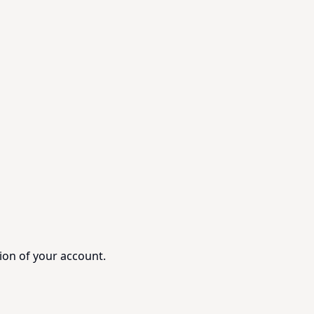
ion of your account.