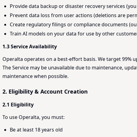
Provide data backup or disaster recovery services (you
Prevent data loss from user actions (deletions are pe
Create regulatory filings or compliance documents (out
Train AI models on your data for use by other customer
1.3 Service Availability
Operalta operates on a best-effort basis. We target 99% u
The Service may be unavailable due to maintenance, update
maintenance when possible.
2. Eligibility & Account Creation
2.1 Eligibility
To use Operalta, you must:
Be at least 18 years old