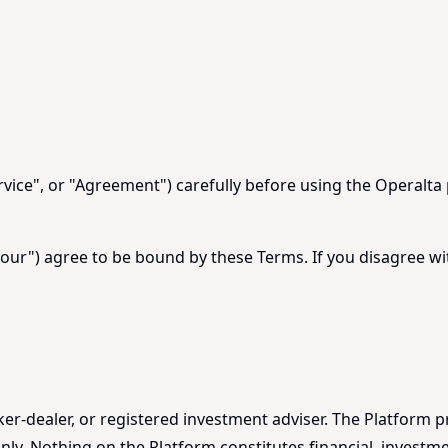
vice", or "Agreement") carefully before using the Operalta 
"your") agree to be bound by these Terms. If you disagree w
oker-dealer, or registered investment adviser. The Platform p
ly. Nothing on the Platform constitutes financial, investmen