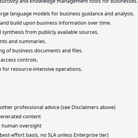
ductivity and knowledge management tools for businesses. 
arge language models for business guidance and analysis.
, and build upon business information over time.
ynthesis from publicly available sources.
ents and summaries.
g of business documents and files.
access controls.
for resource-intensive operations.
r other professional advice (see Disclaimers above)
-generated content
or human oversight
best-effort basis, no SLA unless Enterprise tier)