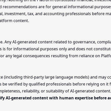
 and recommendations are for general informational purposes
al, investment, tax, and accounting professionals before ma
latform content.
ice. Any AI-generated content related to governance, compli
s is for informational purposes only and does not constitute
le for any legal consequences resulting from reliance on Plat
nce (including third-party large language models) and may con
 verified by qualified professionals before relying on it fo
eteness, reliability, or suitability of AI-generated conten
ify AI-generated content with human expertise before ac