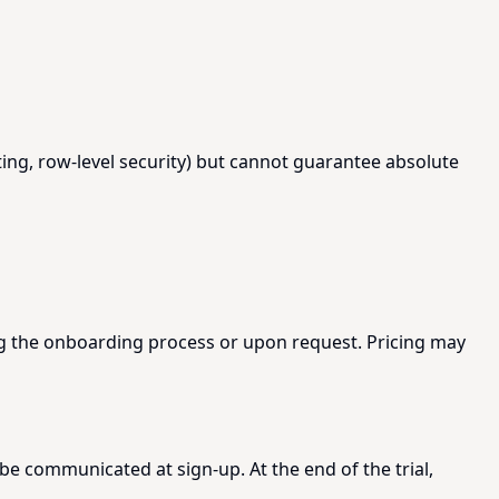
ing, row-level security) but cannot guarantee absolute
ing the onboarding process or upon request. Pricing may
 be communicated at sign-up. At the end of the trial,