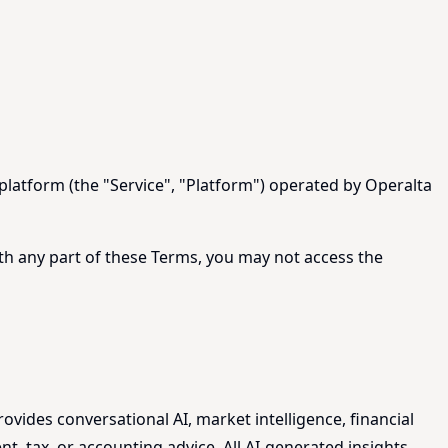
platform (the "Service", "Platform") operated by Operalta
ith any part of these Terms, you may not access the
rovides conversational AI, market intelligence, financial
t, tax, or accounting advice. All AI-generated insights,