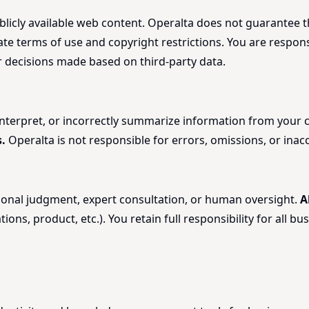
licly available web content. Operalta does not guarantee the
rate terms of use and copyright restrictions. You are respo
or decisions made based on third-party data.
sinterpret, or incorrectly summarize information from you
.
Operalta is not responsible for errors, omissions, or inac
ssional judgment, expert consultation, or human oversight.
A
tions, product, etc.). You retain full responsibility for all