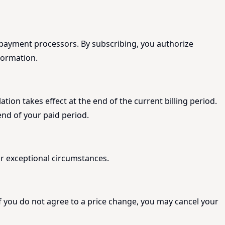
y payment processors. By subscribing, you authorize
formation.
ion takes effect at the end of the current billing period.
end of your paid period.
 or exceptional circumstances.
If you do not agree to a price change, you may cancel your