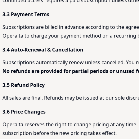
continued access requires a paid subscription unless oth
3.3 Payment Terms
Subscriptions are billed in advance according to the agree
Operalta to charge your payment method on a recurring ba
3.4 Auto-Renewal & Cancellation
Subscriptions automatically renew unless cancelled. You may
No refunds are provided for partial periods or unused f
3.5 Refund Policy
All sales are final. Refunds may be issued at our sole disc
3.6 Price Changes
Operalta reserves the right to change pricing at any time.
subscription before the new pricing takes effect.