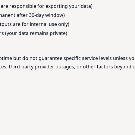
 are responsible for exporting your data)
rmanent after 30-day window)
puts are for internal use only)
s (your data remains private)
ptime but do not guarantee specific service levels unless y
s, third-party provider outages, or other factors beyond o