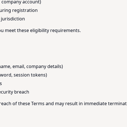
 a company account)
uring registration
jurisdiction
u meet these eligibility requirements.
name, email, company details)
sword, session tokens)
s
ecurity breach
breach of these Terms and may result in immediate terminat