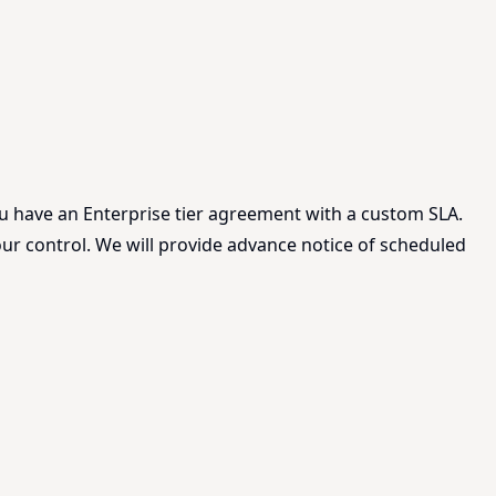
ou have an Enterprise tier agreement with a custom SLA.
ur control. We will provide advance notice of scheduled