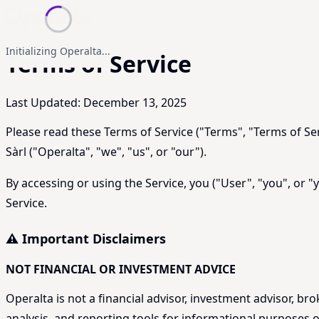
Initializing Operalta...
Terms of Service
Last Updated: December 13, 2025
Please read these Terms of Service ("Terms", "Terms of Ser
Sàrl ("Operalta", "we", "us", or "our").
By accessing or using the Service, you ("User", "you", or 
Service.
⚠️ Important Disclaimers
NOT FINANCIAL OR INVESTMENT ADVICE
Operalta is not a financial advisor, investment advisor, br
analysis, and reporting tools for informational purposes on