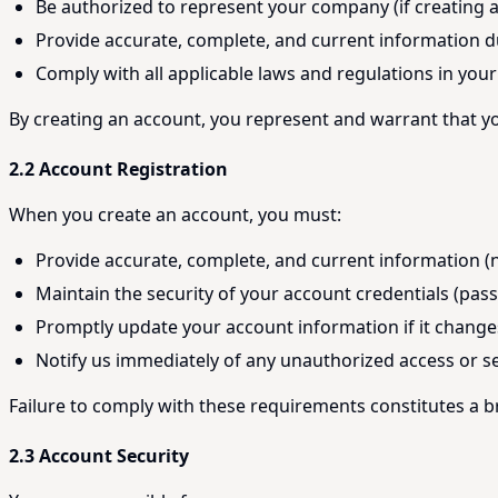
Be authorized to represent your company (if creating
Provide accurate, complete, and current information d
Comply with all applicable laws and regulations in your 
By creating an account, you represent and warrant that yo
2.2 Account Registration
When you create an account, you must:
Provide accurate, complete, and current information (
Maintain the security of your account credentials (pas
Promptly update your account information if it change
Notify us immediately of any unauthorized access or s
Failure to comply with these requirements constitutes a 
2.3 Account Security