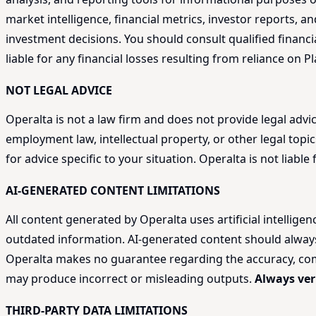
market intelligence, financial metrics, investor reports,
investment decisions. You should consult qualified financi
liable for any financial losses resulting from reliance on P
NOT LEGAL ADVICE
Operalta is not a law firm and does not provide legal adv
employment law, intellectual property, or other legal topic
for advice specific to your situation. Operalta is not liab
AI-GENERATED CONTENT LIMITATIONS
All content generated by Operalta uses artificial intellige
outdated information. AI-generated content should always be
Operalta makes no guarantee regarding the accuracy, compl
may produce incorrect or misleading outputs.
Always ver
THIRD-PARTY DATA LIMITATIONS