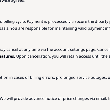
erwise agreed.
d billing cycle. Payment is processed via secure third-part
sis. You are responsible for maintaining valid payment in
 cancel at any time via the account settings page. Cancellat
eatures.
Upon cancellation, you will retain access until the 
retion in cases of billing errors, prolonged service outages,
 We will provide advance notice of price changes via email. 