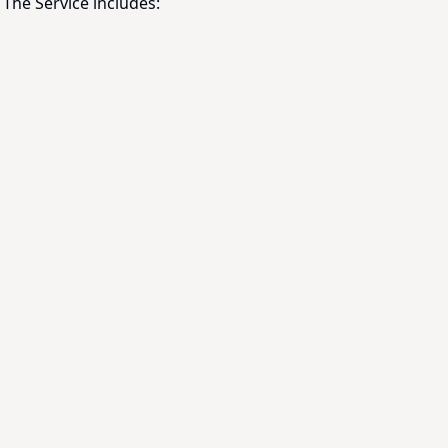
The Service includes: