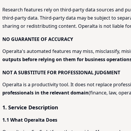
Research features rely on third-party data sources and pub
third-party data. Third-party data may be subject to sepa
sharing or redistributing content. Operalta is not liable f
NO GUARANTEE OF ACCURACY
Operalta's automated features may miss, misclassify, mi
outputs before relying on them for business operations
NOT A SUBSTITUTE FOR PROFESSIONAL JUDGMENT
Operalta is a productivity tool. It does not replace profe
professionals in the relevant domain
(finance, law, opera
1. Service Description
1.1 What Operalta Does