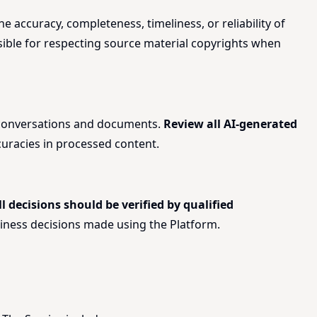
 accuracy, completeness, timeliness, or reliability of
nsible for respecting source material copyrights when
r conversations and documents.
Review all AI-generated
curacies in processed content.
ll decisions should be verified by qualified
 business decisions made using the Platform.