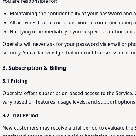
You are responsible for:
Maintaining the confidentiality of your password and 
All activities that occur under your account (including
Notifying us immediately if you suspect unauthorized 
Operalta will never ask for your password via email or ph
security. You acknowledge that internet transmission is n
3. Subscription & Billing
3.1 Pricing
Operalta offers subscription-based access to the Service
vary based on features, usage levels, and support options
3.2 Trial Period
New customers may receive a trial period to evaluate the Se