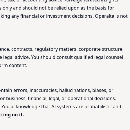
 only and should not be relied upon as the basis for
king any financial or investment decisions. Operalta is not
ance, contracts, regulatory matters, corporate structure,
 legal advice. You should consult qualified legal counsel
form content.
tain errors, inaccuracies, hallucinations, biases, or
r business, financial, legal, or operational decisions.
t. You acknowledge that AI systems are probabilistic and
ting on it.