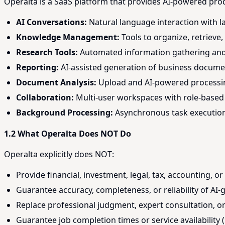
Operalta is a SaaS platform that provides AI-powered pro
AI Conversations:
Natural language interaction with l
Knowledge Management:
Tools to organize, retrieve
Research Tools:
Automated information gathering and s
Reporting:
AI-assisted generation of business docum
Document Analysis:
Upload and AI-powered processin
Collaboration:
Multi-user workspaces with role-based 
Background Processing:
Asynchronous task execution 
1.2 What Operalta Does NOT Do
Operalta explicitly does NOT:
Provide financial, investment, legal, tax, accounting, o
Guarantee accuracy, completeness, or reliability of AI
Replace professional judgment, expert consultation, 
Guarantee job completion times or service availability (