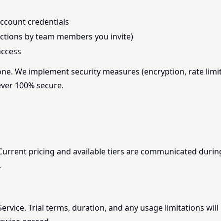
account credentials
 actions by team members you invite)
access
one. We implement security measures (encryption, rate limit
ever 100% secure.
. Current pricing and available tiers are communicated dur
.
rvice. Trial terms, duration, and any usage limitations will