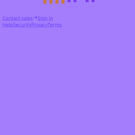
OPERALTA
CC
Contact sales
Sign in
Help
Security
Privacy
Terms