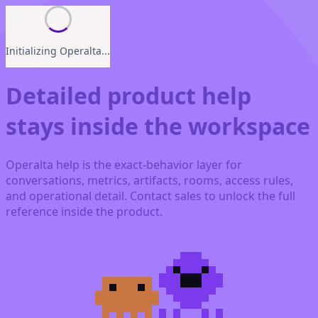
Sign In
Initializing Operalta...
Help Center
Detailed product help
stays inside the workspace
Operalta help is the exact-behavior layer for
conversations, metrics, artifacts, rooms, access rules,
and operational detail. Contact sales to unlock the full
reference inside the product.