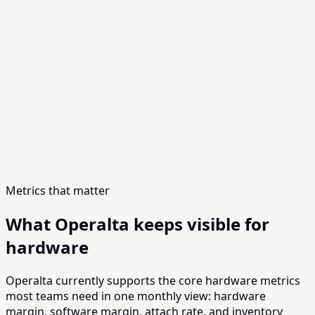
LORA
Shipment momentum is real, but the current margin
profile is still too exposed to component cost and install
complexity.
Software attach is improving in the highest-quality
cohorts, while hardware margin recovery depends on
cost reductions that will take longer to land.
Recommended decision: protect software attach first,
keep BOM work moving in parallel, and track margin by
cohort before widening shipments further.
Metrics that matter
What Operalta keeps visible for
hardware
Operalta currently supports the core hardware metrics
most teams need in one monthly view: hardware
margin, software margin, attach rate, and inventory