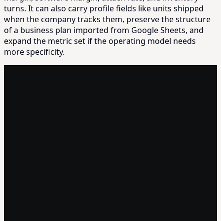
turns. It can also carry profile fields like units shipped
when the company tracks them, preserve the structure
of a business plan imported from Google Sheets, and
expand the metric set if the operating model needs
more specificity.
MONTHLY OPERATOR REPORT
Nexus Devices